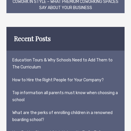
navigation
COWORK IN STYLE – WHAT PREMIUM COWORKING SPACES
SAY ABOUT YOUR BUSINESS
Recent Posts
Education Tours & Why Schools Need to Add Them to
The Curriculum
How to Hire the Right People for Your Company?
Top information all parents must know when choosing a
school
What are the perks of enrolling children in a renowned
boarding school?