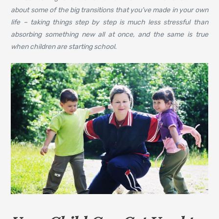
about some of the big transitions that you’ve made in your own
life – taking things step by step is much less stressful than
absorbing something new all at once, and the same is true
when children are starting school.