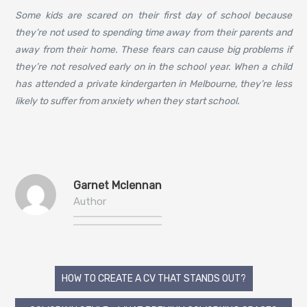
Some kids are scared on their first day of school because
they’re not used to spending time away from their parents and
away from their home. These fears can cause big problems if
they’re not resolved early on in the school year. When a child
has attended a private kindergarten in Melbourne, they’re less
likely to suffer from anxiety when they start school.
Garnet Mclennan
Author
Post
HOW TO CREATE A CV THAT STANDS OUT?