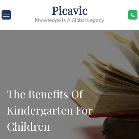
Skip
Picavic
to
content
Knowledge Is A Global Legacy
The Benefits Of
Kindergarten For
Children