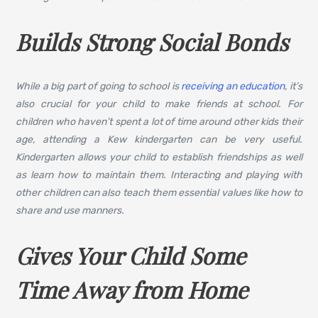
Builds Strong Social Bonds
While a big part of going to school is
receiving an education
, it’s
also crucial for your child to make friends at school. For
children who haven’t spent a lot of time around other kids their
age, attending a Kew kindergarten can be very useful.
Kindergarten allows your child to establish friendships as well
as learn how to maintain them. Interacting and playing with
other children can also teach them essential values like how to
share and use manners.
Gives Your Child Some
Time Away from Home