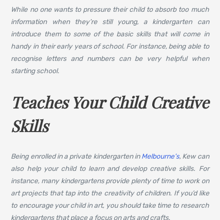
While no one wants to pressure their child to absorb too much
information when they’re still young, a kindergarten can
introduce them to some of the basic skills that will come in
handy in their early years of school. For instance, being able to
recognise letters and numbers can be very helpful when
starting school.
Teaches Your Child Creative
Skills
Being enrolled in a private kindergarten in
Melbourne’s
, Kew can
also help your child to learn and develop creative skills. For
instance, many kindergartens provide plenty of time to work on
art projects that tap into the creativity of children. If you’d like
to encourage your child in art, you should take time to research
kindergartens that place a focus on arts and crafts.