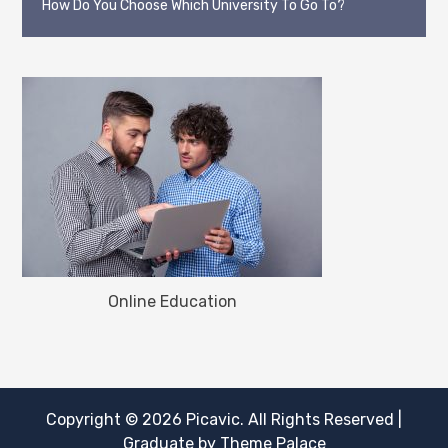
How Do You Choose Which University To Go To?
Online Education
Copyright © 2026
Picavic
. All Rights Reserved
|
Graduate by
Theme Palace