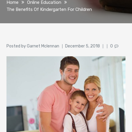
Home
Online Education
The Benefits Of Kindergarten For Children
Author
Posted
Posted by
Garnet Mclennan
December 5, 2018
0
on