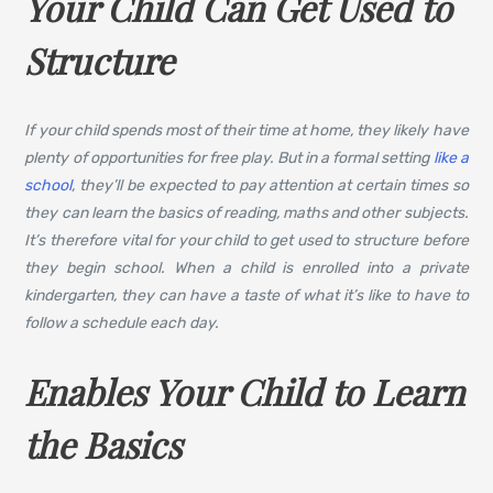
Your Child Can Get Used to
Structure
If your child spends most of their time at home, they likely have
plenty of opportunities for free play. But in a formal setting
like a
school
, they’ll be expected to pay attention at certain times so
they can learn the basics of reading, maths and other subjects.
It’s therefore vital for your child to get used to structure before
they begin school. When a child is enrolled into a private
kindergarten, they can have a taste of what it’s like to have to
follow a schedule each day.
Enables Your Child to Learn
the Basics