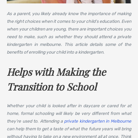
As a parent, you likely already know the importance of making
the right choices when it comes to your child’s education. Even
when your children are young, there are important choices you
need to make, such as whether they should attend a private
kindergarten in melbourne. This article details some of the
benefits of enrolling your child into a kindergarten.
Helps with Making the
Transition to School
Whether your child is looked after in daycare or cared for at
home, formal schooling will likely be very different from what
they’re used to. Attending a
private kindergarten in Melbourne
can help them to get a taste of what the future years will bring
without having to take on a new environment all at once. Think