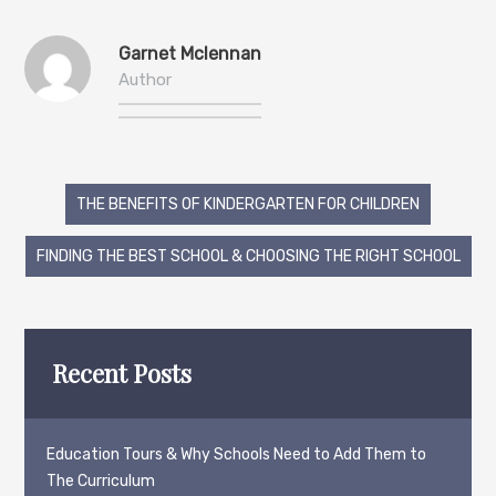
Garnet Mclennan
Author
Post
THE BENEFITS OF KINDERGARTEN FOR CHILDREN
navigation
FINDING THE BEST SCHOOL & CHOOSING THE RIGHT SCHOOL
Recent Posts
Education Tours & Why Schools Need to Add Them to
The Curriculum