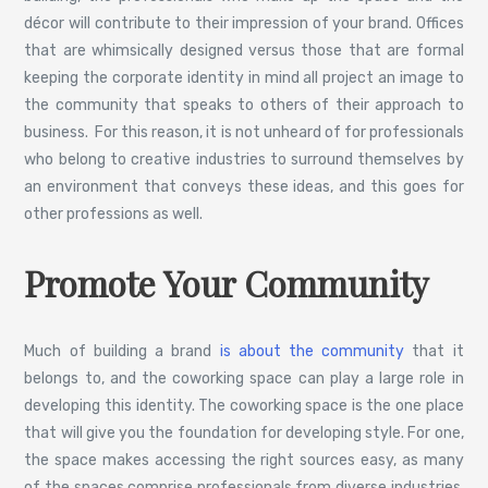
décor will contribute to their impression of your brand. Offices
that are whimsically designed versus those that are formal
keeping the corporate identity in mind all project an image to
the community that speaks to others of their approach to
business. For this reason, it is not unheard of for professionals
who belong to creative industries to surround themselves by
an environment that conveys these ideas, and this goes for
other professions as well.
Promote Your Community
Much of building a brand
is about the community
that it
belongs to, and the coworking space can play a large role in
developing this identity. The coworking space is the one place
that will give you the foundation for developing style. For one,
the space makes accessing the right sources easy, as many
of the spaces comprise professionals from diverse industries.