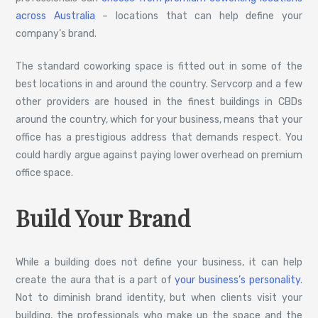
across Australia
– locations that can help define your
company’s brand.
The standard coworking space is fitted out in some of the
best locations in and around the country. Servcorp and a few
other providers are housed in the finest buildings in CBDs
around the country, which for your business, means that your
office has a prestigious address that demands respect. You
could hardly argue against paying lower overhead on premium
office space.
Build Your Brand
While a building does not define your business, it can help
create the aura that is a part of
your business’s personality
.
Not to diminish brand identity, but when clients visit your
building, the professionals who make up the space and the