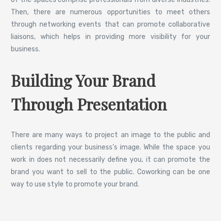
Then, there are numerous opportunities to meet others
through networking events that can promote collaborative
liaisons, which helps in providing more visibility for your
business.
Building Your Brand
Through Presentation
There are many ways to project an image to the public and
clients regarding your business’s image. While the space you
work in does not necessarily define you, it can promote the
brand you want to sell to the public. Coworking can be one
way to use style to promote your brand.