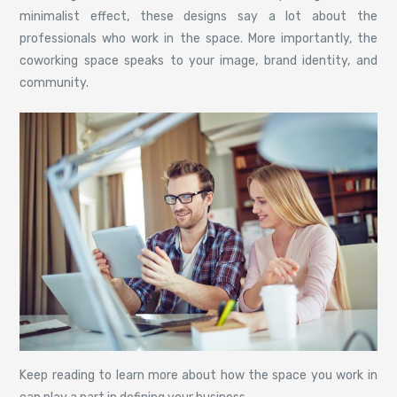
minimalist effect, these designs say a lot about the
professionals who work in the space. More importantly, the
coworking space speaks to your image, brand identity, and
community.
Keep reading to learn more about how the space you work in