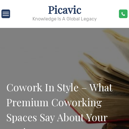
Skip
Picavic
to
content
Knowledge Is A Global Legacy
Cowork In Style – What
Premium Coworking
Spaces Say About Your