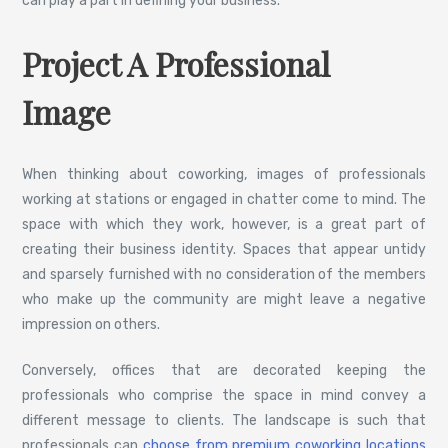
can play a part in defining your business.
Project A Professional
Image
When thinking about coworking, images of professionals
working at stations or engaged in chatter come to mind. The
space with which they work, however, is a great part of
creating their business identity. Spaces that appear untidy
and sparsely furnished with no consideration of the members
who make up the community are might leave a negative
impression on others.
Conversely, offices that are decorated keeping the
professionals who comprise the space in mind convey a
different message to clients. The landscape is such that
professionals can
choose from premium coworking locations