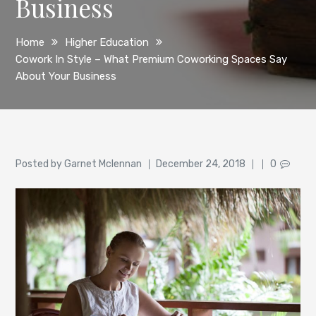
Business
Home
Higher Education
Cowork In Style – What Premium Coworking Spaces Say
About Your Business
Author
Posted
Posted by
Garnet Mclennan
December 24, 2018
0
on