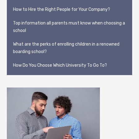
How to Hire the Right People for Your Company?
Top information all parents must know when choosing a
school
What are the perks of enrolling children in a renowned
boarding school?
How Do You Choose Which University To Go To?