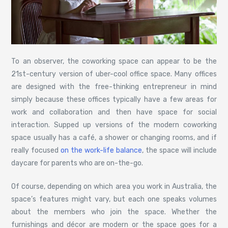
To an observer, the coworking space can appear to be the
21st-century version of uber-cool office space. Many offices
are designed with the free-thinking entrepreneur in mind
simply because these offices typically have a few areas for
work and collaboration and then have space for social
interaction. Supped up versions of the modern coworking
space usually has a café, a shower or changing rooms, and if
really focused
on the work-life balance
, the space will include
daycare for parents who are on-the-go.
Of course, depending on which area you work in Australia, the
space’s features might vary, but each one speaks volumes
about the members who join the space. Whether the
furnishings and décor are modern or the space goes for a