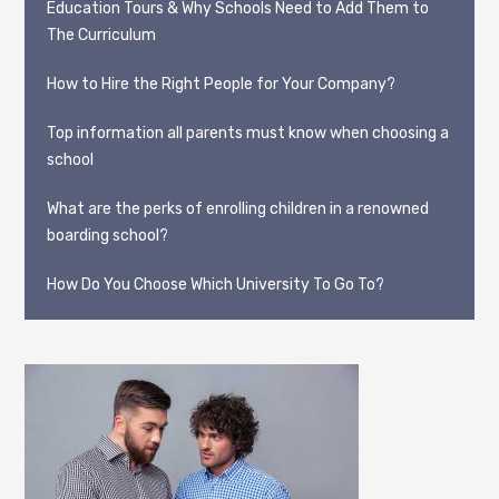
Education Tours & Why Schools Need to Add Them to
The Curriculum
How to Hire the Right People for Your Company?
Top information all parents must know when choosing a
school
What are the perks of enrolling children in a renowned
boarding school?
How Do You Choose Which University To Go To?