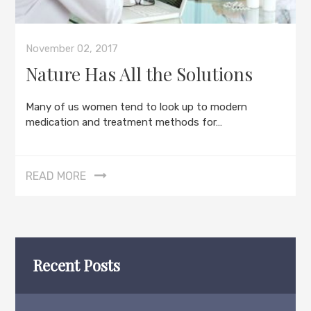
November 02, 2017
Nature Has All the Solutions
Many of us women tend to look up to modern
medication and treatment methods for…
READ MORE
Recent Posts