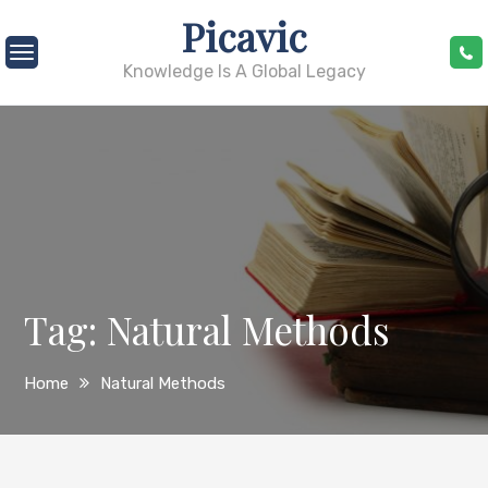
Skip
Picavic
to
content
Knowledge Is A Global Legacy
Tag:
Natural Methods
Home
Natural Methods