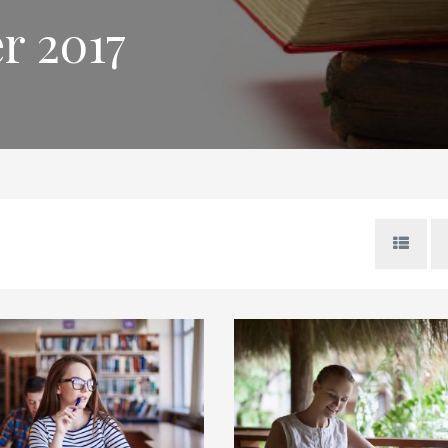
r 2017