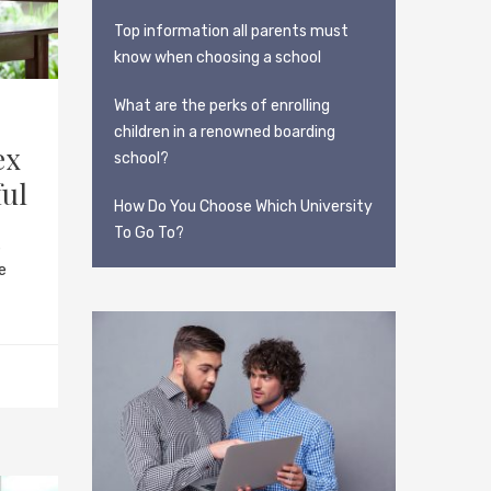
Top information all parents must
know when choosing a school
What are the perks of enrolling
children in a renowned boarding
ex
school?
ful
How Do You Choose Which University
To Go To?
s
e