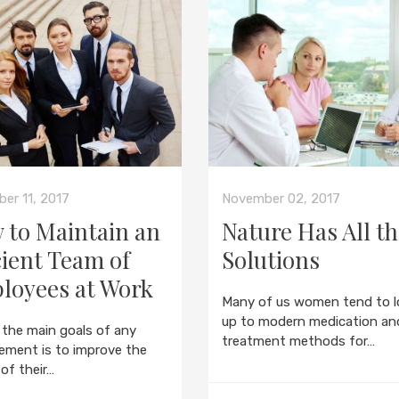
er 11, 2017
November 02, 2017
 to Maintain an
Nature Has All t
cient Team of
Solutions
loyees at Work
Many of us women tend to l
up to modern medication an
 the main goals of any
treatment methods for…
ment is to improve the
 of their…