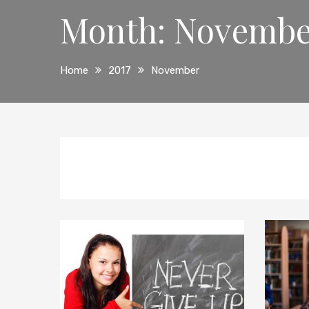
Month:
Novembe
Home
2017
November