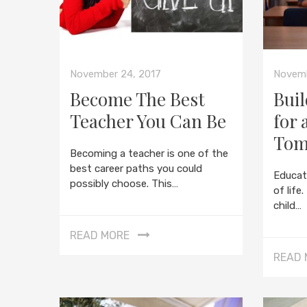
November 24, 2017
Novemb
Become The Best
Buil
Teacher You Can Be
for 
Tom
Becoming a teacher is one of the
best career paths you could
Educat
possibly choose. This…
of life
child…
READ MORE
READ 