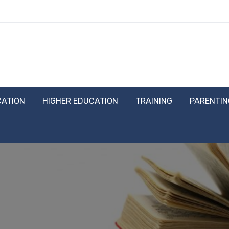
CATION
HIGHER EDUCATION
TRAINING
PARENTIN