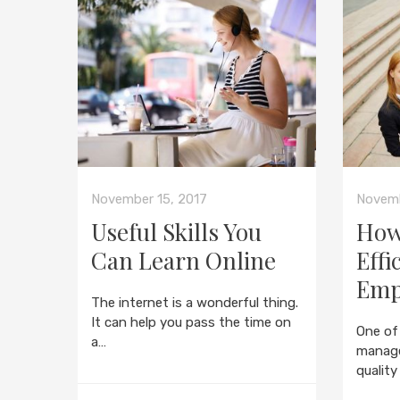
November 15, 2017
Novemb
Useful Skills You
How
Can Learn Online
Effi
Emp
The internet is a wonderful thing.
It can help you pass the time on
One of
a…
manage
quality