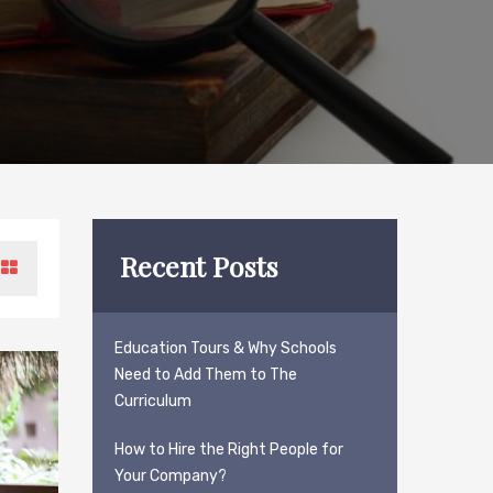
Recent Posts
Education Tours & Why Schools
Need to Add Them to The
Curriculum
How to Hire the Right People for
Your Company?