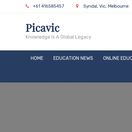
Skip
+61 416585457
Syndal, Vic, Melbourne
to
content
Picavic
Knowledge Is A Global Legacy
HOME
EDUCATION NEWS
ONLINE EDU