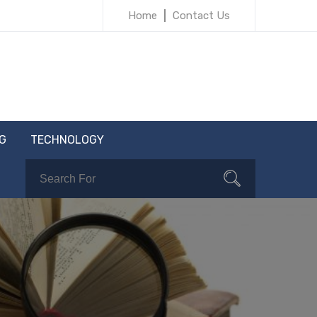
Home
Contact Us
G
TECHNOLOGY
Search
Search
for: