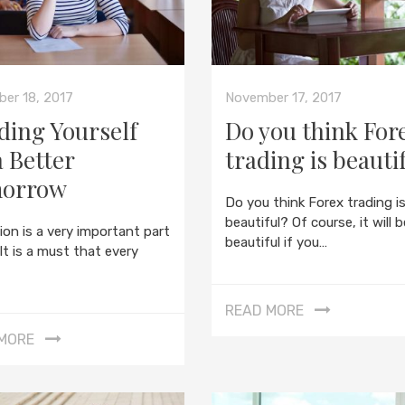
er 18, 2017
November 17, 2017
ding Yourself
Do you think For
a Better
trading is beauti
orrow
Do you think Forex trading i
beautiful? Of course, it will b
ion is a very important part
beautiful if you…
. It is a must that every
READ MORE
MORE