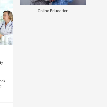
Online Education
he
ook
d