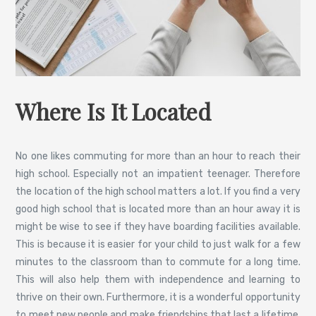
Where Is It Located
No one likes commuting for more than an hour to reach their
high school. Especially not an impatient teenager. Therefore
the location of the high school matters a lot. If you find a very
good high school that is located more than an hour away it is
might be wise to see if they have boarding facilities available.
This is because it is easier for your child to just walk for a few
minutes to the classroom than to commute for a long time.
This will also help them with independence and learning to
thrive on their own. Furthermore, it is a wonderful opportunity
to meet new people and make friendships that last a lifetime.