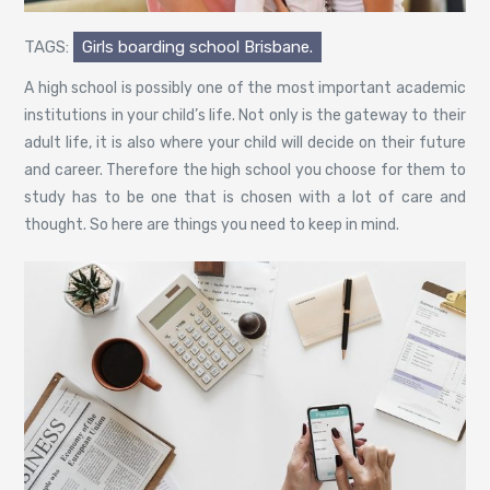
TAGS:
Girls boarding school Brisbane.
A high school is possibly one of the most important academic
institutions in your child’s life. Not only is the gateway to their
adult life, it is also where your child will decide on their future
and career. Therefore the high school you choose for them to
study has to be one that is chosen with a lot of care and
thought. So here are things you need to keep in mind.