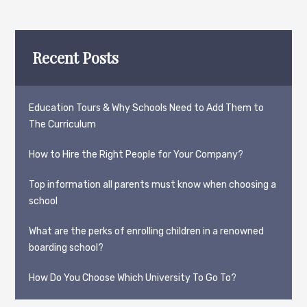
Recent Posts
Education Tours & Why Schools Need to Add Them to
The Curriculum
How to Hire the Right People for Your Company?
Top information all parents must know when choosing a
school
What are the perks of enrolling children in a renowned
boarding school?
How Do You Choose Which University To Go To?