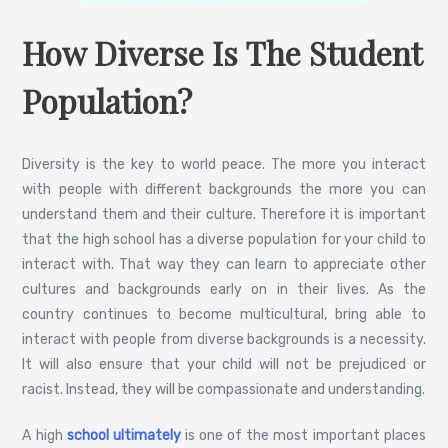
How Diverse Is The Student
Population?
Diversity is the key to world peace. The more you interact
with people with different backgrounds the more you can
understand them and their culture. Therefore it is important
that the high school has a diverse population for your child to
interact with. That way they can learn to appreciate other
cultures and backgrounds early on in their lives. As the
country continues to become multicultural, bring able to
interact with people from diverse backgrounds is a necessity.
It will also ensure that your child will not be prejudiced or
racist. Instead, they will be compassionate and understanding.
A high
school ultimately
is one of the most important places