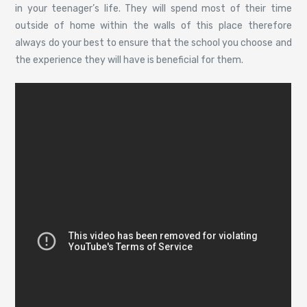
in your teenager’s life. They will spend most of their time
outside of home within the walls of this place therefore
always do your best to ensure that the school you choose and
the experience they will have is beneficial for them.