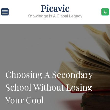
Skip
Picavic
to
content
Knowledge Is A Global Legacy
Choosing A Secondary
School Without Losing
Your Cool