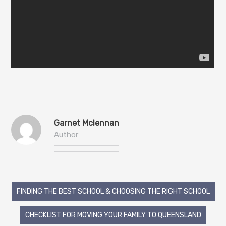
Garnet Mclennan
Author
Post
FINDING THE BEST SCHOOL & CHOOSING THE RIGHT SCHOOL
navigation
CHECKLIST FOR MOVING YOUR FAMILY TO QUEENSLAND