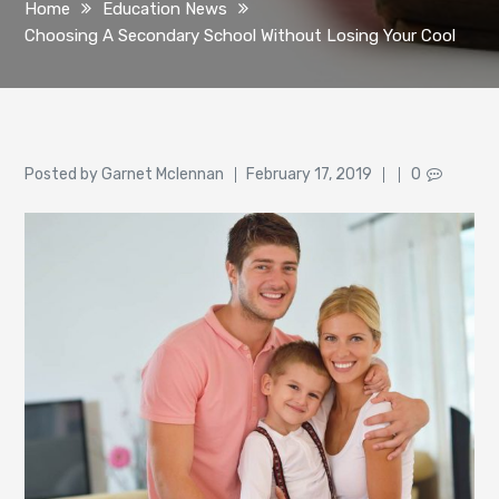
Home
Education News
Choosing A Secondary School Without Losing Your Cool
Author
Posted
Posted by
Garnet Mclennan
February 17, 2019
0
on