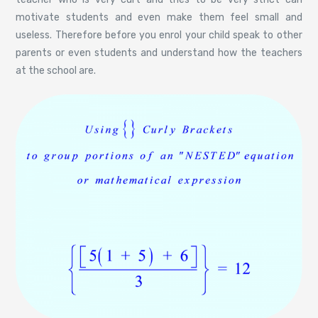
motivate students and even make them feel small and
useless. Therefore before you enrol your child speak to other
parents or even students and understand how the teachers
at the school are.