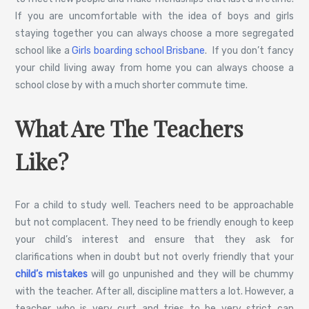
If you are uncomfortable with the idea of boys and girls
staying together you can always choose a more segregated
school like a
Girls boarding school Brisbane
. If you don’t fancy
your child living away from home you can always choose a
school close by with a much shorter commute time.
What Are The Teachers
Like?
For a child to study well. Teachers need to be approachable
but not complacent. They need to be friendly enough to keep
your child’s interest and ensure that they ask for
clarifications when in doubt but not overly friendly that your
child’s mistakes
will go unpunished and they will be chummy
with the teacher. After all, discipline matters a lot. However, a
teacher who is very curt and tries to be very strict can