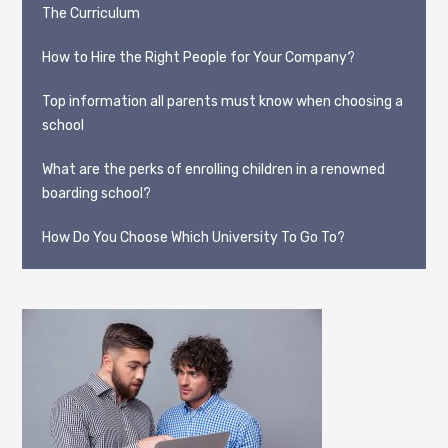
The Curriculum
How to Hire the Right People for Your Company?
Top information all parents must know when choosing a
school
What are the perks of enrolling children in a renowned
boarding school?
How Do You Choose Which University To Go To?