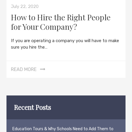
July 22, 2020
How to Hire the Right People
for Your Company?
If you are operating a company you will have to make
sure you hire the…
READ MORE
Recent Posts
Education Tours & Why Schools Need to Add Them to