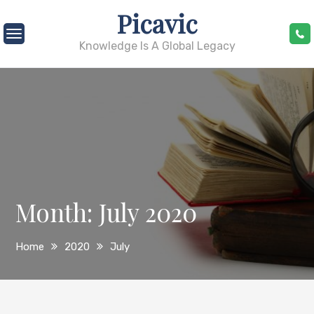
Skip
Picavic
to
content
Knowledge Is A Global Legacy
Month:
July 2020
Home
2020
July