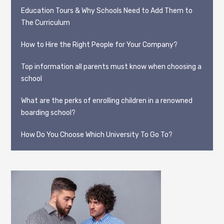
Education Tours & Why Schools Need to Add Them to
The Curriculum
How to Hire the Right People for Your Company?
Top information all parents must know when choosing a
school
What are the perks of enrolling children in a renowned
boarding school?
How Do You Choose Which University To Go To?