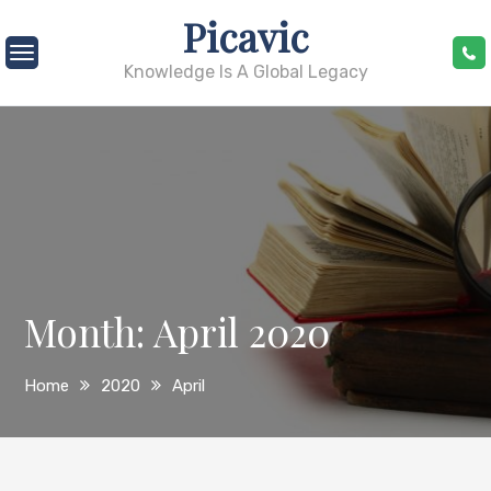
Skip
Picavic
to
content
Knowledge Is A Global Legacy
Month:
April 2020
Home
2020
April