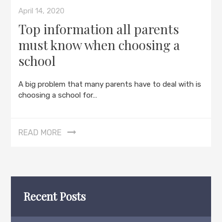
April 14, 2020
Top information all parents
must know when choosing a
school
A big problem that many parents have to deal with is
choosing a school for…
READ MORE
Recent Posts