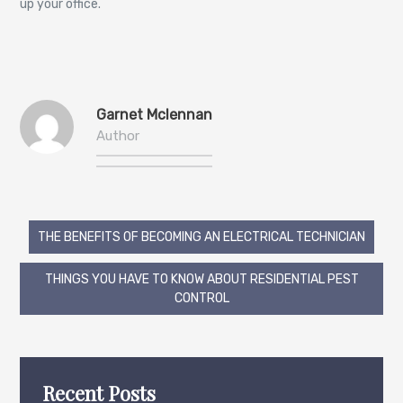
up your office.
Garnet Mclennan
Author
Post
THE BENEFITS OF BECOMING AN ELECTRICAL TECHNICIAN
navigation
THINGS YOU HAVE TO KNOW ABOUT RESIDENTIAL PEST
CONTROL
Recent Posts