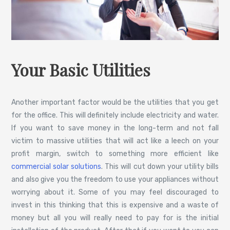
Your Basic Utilities
Another important factor would be the utilities that you get
for the office. This will definitely include electricity and water.
If you want to save money in the long-term and not fall
victim to massive utilities that will act like a leech on your
profit margin, switch to something more efficient like
commercial solar solutions
. This will cut down your utility bills
and also give you the freedom to use your appliances without
worrying about it. Some of you may feel discouraged to
invest in this thinking that this is expensive and a waste of
money but all you will really need to pay for is the initial