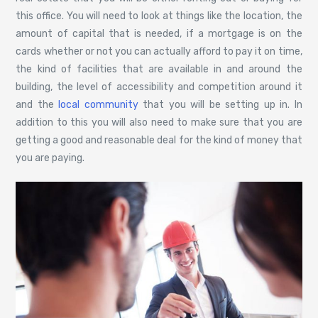
this office. You will need to look at things like the location, the
amount of capital that is needed, if a mortgage is on the
cards whether or not you can actually afford to pay it on time,
the kind of facilities that are available in and around the
building, the level of accessibility and competition around it
and the
local community
that you will be setting up in. In
addition to this you will also need to make sure that you are
getting a good and reasonable deal for the kind of money that
you are paying.