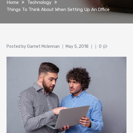
Home
Technology
Things To Think About When Setting Up An Office
Author
Posted
Posted by
Garnet Mclennan
May 5, 2018
0
on