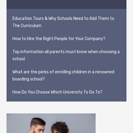
Education Tours & Why Schools Need to Add Them to
The Curriculum
How to Hire the Right People for Your Company?
Top information all parents must know when choosing a
school
What are the perks of enrolling children in a renowned
boarding school?
How Do You Choose Which University To Go To?