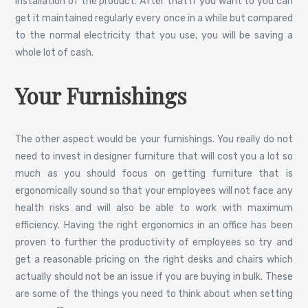
installation of the product. After that if you want to you can
get it maintained regularly every once in a while but compared
to the normal electricity that you use, you will be saving a
whole lot of cash.
Your Furnishings
The other aspect would be your furnishings. You really do not
need to invest in designer furniture that will cost you a lot so
much as you should focus on getting furniture that is
ergonomically sound so that your employees will not face any
health risks and will also be able to work with maximum
efficiency. Having the right ergonomics in an office has been
proven to further the productivity of employees so try and
get a reasonable pricing on the right desks and chairs which
actually should not be an issue if you are buying in bulk. These
are some of the things you need to think about when setting