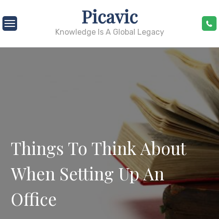
Skip
Picavic
to
content
Knowledge Is A Global Legacy
Things To Think About
When Setting Up An
Office