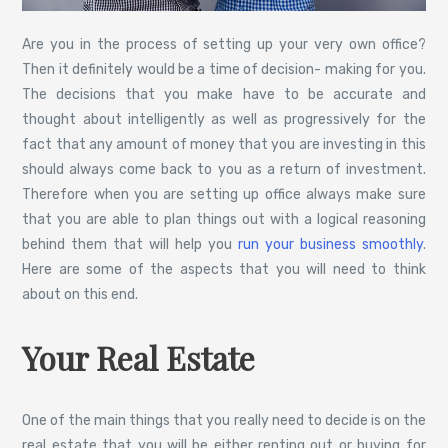
Are you in the process of setting up your very own office?
Then it definitely would be a time of decision- making for you.
The decisions that you make have to be accurate and
thought about intelligently as well as progressively for the
fact that any amount of money that you are investing in this
should always come back to you as a return of investment.
Therefore when you are setting up office always make sure
that you are able to plan things out with a logical reasoning
behind them that will help you
run your business smoothly
.
Here are some of the aspects that you will need to think
about on this end.
Your Real Estate
One of the main things that you really need to decide is on the
real estate that you will be either renting out or buying for