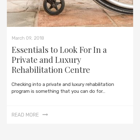
March 09, 2018
Essentials to Look For In a
Private and Luxury
Rehabilitation Centre
Checking into a private and luxury rehabilitation
program is something that you can do for…
READ MORE