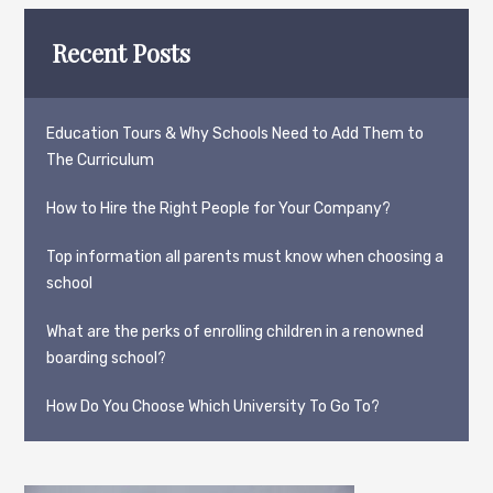
Recent Posts
Education Tours & Why Schools Need to Add Them to
The Curriculum
How to Hire the Right People for Your Company?
Top information all parents must know when choosing a
school
What are the perks of enrolling children in a renowned
boarding school?
How Do You Choose Which University To Go To?