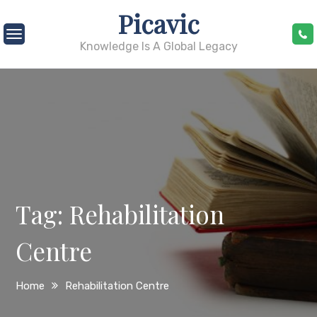
Skip
Picavic
to
content
Knowledge Is A Global Legacy
Tag:
Rehabilitation
Centre
Home
Rehabilitation Centre