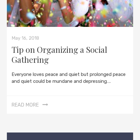
May 16, 2018
Tip on Organizing a Social
Gathering
Everyone loves peace and quiet but prolonged peace
and quiet could be mundane and depressing….
READ MORE