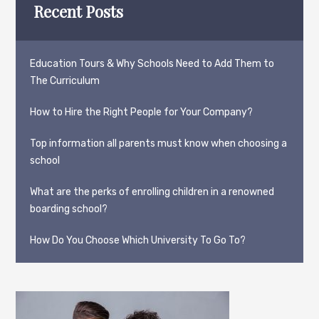
Recent Posts
Education Tours & Why Schools Need to Add Them to
The Curriculum
How to Hire the Right People for Your Company?
Top information all parents must know when choosing a
school
What are the perks of enrolling children in a renowned
boarding school?
How Do You Choose Which University To Go To?