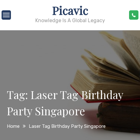
Skip
Picavic
to
content
Knowledge Is A Global Legacy
Tag:
Laser Tag Birthday
Party Singapore
Home
Laser Tag Birthday Party Singapore