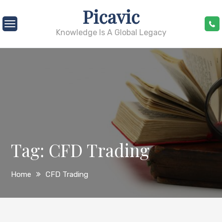
Skip
Picavic
to
content
Knowledge Is A Global Legacy
Tag:
CFD Trading
Home
CFD Trading