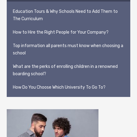
Education Tours & Why Schools Need to Add Them to
The Curriculum
How to Hire the Right People for Your Company?
Top information all parents must know when choosing a
school
What are the perks of enrolling children in a renowned
boarding school?
How Do You Choose Which University To Go To?