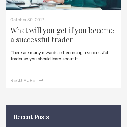
October 30, 2017
What will you get if you become
a successful trader
There are many rewards in becoming a successful
trader so you should learn about it…
READ MORE
Recent Posts