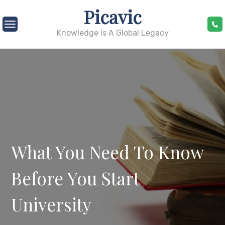
Skip
Picavic
to
content
Knowledge Is A Global Legacy
What You Need To Know
Before You Start
University