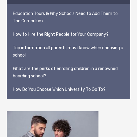
Education Tours & Why Schools Need to Add Them to
The Curriculum
How to Hire the Right People for Your Company?
Top information all parents must know when choosing a
school
What are the perks of enrolling children in a renowned
boarding school?
How Do You Choose Which University To Go To?