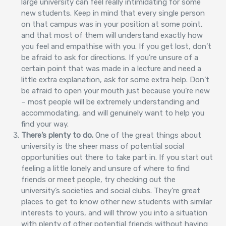
large university can feel really intimidating for some
new students. Keep in mind that every single person
on that campus was in your position at some point,
and that most of them will understand exactly how
you feel and empathise with you. If you get lost, don’t
be afraid to ask for directions. If you’re unsure of a
certain point that was made in a lecture and need a
little extra explanation, ask for some extra help. Don’t
be afraid to open your mouth just because you’re new
– most people will be extremely understanding and
accommodating, and will genuinely want to help you
find your way.
There’s plenty to do.
One of the great things about
university is the sheer mass of potential social
opportunities out there to take part in. If you start out
feeling a little lonely and unsure of where to find
friends or meet people, try checking out the
university’s societies and social clubs. They’re great
places to get to know other new students with similar
interests to yours, and will throw you into a situation
with plenty of other potential friends without having