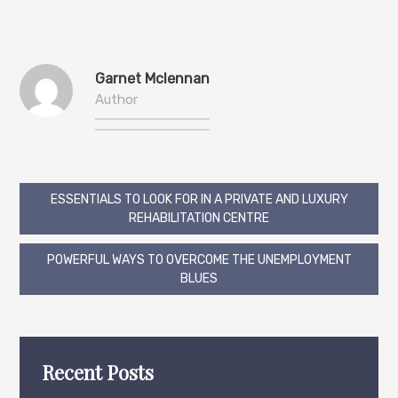
Garnet Mclennan
Author
Post
ESSENTIALS TO LOOK FOR IN A PRIVATE AND LUXURY
REHABILITATION CENTRE
navigation
POWERFUL WAYS TO OVERCOME THE UNEMPLOYMENT
BLUES
Recent Posts