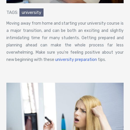
TAGS:
university
Moving away from home and starting your university course is
a major transition, and can be both an exciting and slightly
intimidating time for many students. Getting prepared and
planning ahead can make the whole process far less
overwhelming. Make sure you’re feeling positive about your
new beginning with these
university preparation
tips.