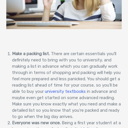
Make a packing list.
There are certain essentials you’ll
definitely need to bring with you to university, and
making a list in advance which you can gradually work
through in terms of shopping and packing will help you
feel more prepared and less panicked. You should get a
reading list ahead of time for your course, so you’ll be
able to buy your
university textbooks
in advance and
maybe even get started on some advanced reading.
Make sure you know exactly what you need and make a
detailed list so you know that you’re packed and ready
to go when the big day arrives.
Everyone was new once.
Being a first year student at a