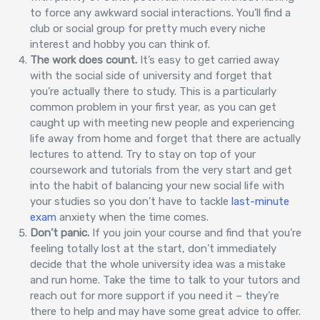
to force any awkward social interactions. You’ll find a
club or social group for pretty much every niche
interest and hobby you can think of.
The work does count.
It’s easy to get carried away
with the social side of university and forget that
you’re actually there to study. This is a particularly
common problem in your first year, as you can get
caught up with meeting new people and experiencing
life away from home and forget that there are actually
lectures to attend. Try to stay on top of your
coursework and tutorials from the very start and get
into the habit of balancing your new social life with
your studies so you don’t have to tackle
last-minute
exam
anxiety when the time comes.
Don’t panic.
If you join your course and find that you’re
feeling totally lost at the start, don’t immediately
decide that the whole university idea was a mistake
and run home. Take the time to talk to your tutors and
reach out for more support if you need it – they’re
there to help and may have some great advice to offer.