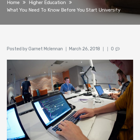
Home
Higher Education
What You Need To Know Before You Start University
Author
Posted
Posted by
Garnet Mclennan
March 26, 2018
0
on