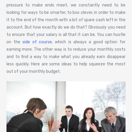
pressure to make ends meet, we constantly need to be
looking for ways to be smarter, to box clever, in order to make
it to the end of the month with a bit of spare cash left in the
account. But how exactly do we do that? Obviously you need
to ensure that your salary is all that it can be. You can hustle
on the
side of course
, which is always a good option for
earning more. The other way is to reduce your monthly costs
and to find a way to make what you already earn disappear
less quickly. Here are some ideas to help squeeze the most
out of your monthly budget.