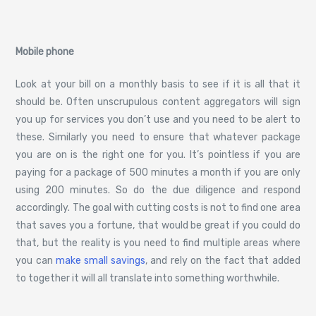
Mobile phone
Look at your bill on a monthly basis to see if it is all that it
should be. Often unscrupulous content aggregators will sign
you up for services you don’t use and you need to be alert to
these. Similarly you need to ensure that whatever package
you are on is the right one for you. It’s pointless if you are
paying for a package of 500 minutes a month if you are only
using 200 minutes. So do the due diligence and respond
accordingly. The goal with cutting costs is not to find one area
that saves you a fortune, that would be great if you could do
that, but the reality is you need to find multiple areas where
you can
make small savings
, and rely on the fact that added
to together it will all translate into something worthwhile.