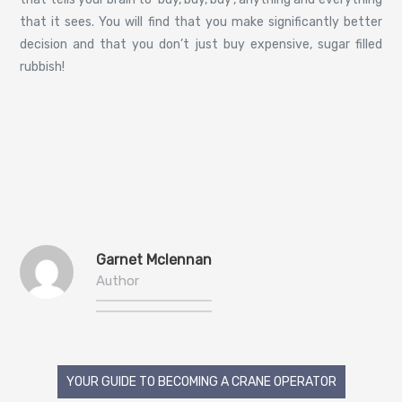
that it sees. You will find that you make significantly better
decision and that you don’t just buy expensive, sugar filled
rubbish!
Garnet Mclennan
Author
Post
YOUR GUIDE TO BECOMING A CRANE OPERATOR