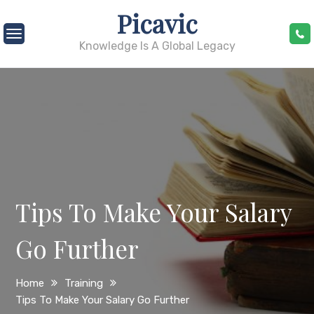
Skip
Picavic
to
content
Knowledge Is A Global Legacy
Tips To Make Your Salary
Go Further
Home
Training
Tips To Make Your Salary Go Further