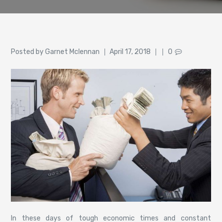
Author
Posted
Posted by
Garnet Mclennan
April 17, 2018
0
on
In these days of tough economic times and constant