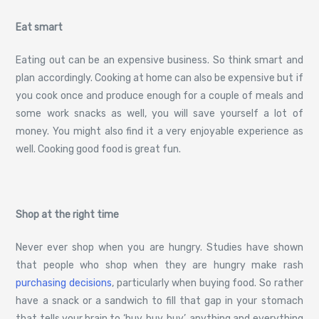
Eat smart
Eating out can be an expensive business. So think smart and
plan accordingly. Cooking at home can also be expensive but if
you cook once and produce enough for a couple of meals and
some work snacks as well, you will save yourself a lot of
money. You might also find it a very enjoyable experience as
well. Cooking good food is great fun.
Shop at the right time
Never ever shop when you are hungry. Studies have shown
that people who shop when they are hungry make rash
purchasing decisions
, particularly when buying food. So rather
have a snack or a sandwich to fill that gap in your stomach
that tells your brain to ‘buy, buy, buy’, anything and everything