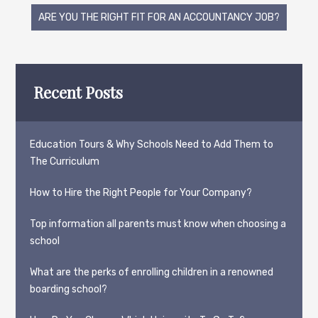
navigation
ARE YOU THE RIGHT FIT FOR AN ACCOUNTANCY JOB?
Recent Posts
Education Tours & Why Schools Need to Add Them to
The Curriculum
How to Hire the Right People for Your Company?
Top information all parents must know when choosing a
school
What are the perks of enrolling children in a renowned
boarding school?