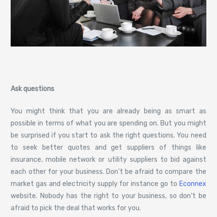
Ask questions
You might think that you are already being as smart as
possible in terms of what you are spending on. But you might
be surprised if you start to ask the right questions. You need
to seek better quotes and get suppliers of things like
insurance, mobile network or utility suppliers to bid against
each other for your business. Don’t be afraid to compare the
market gas and electricity supply for instance go to
Econnex
website. Nobody has the right to your business, so don’t be
afraid to pick the deal that works for you.