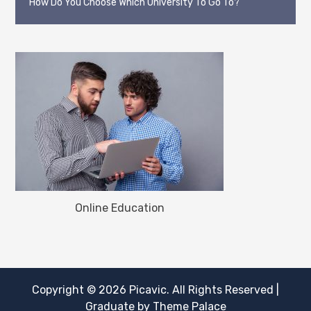
How Do You Choose Which University To Go To?
Online Education
Copyright © 2026
Picavic
. All Rights Reserved
|
Graduate by
Theme Palace