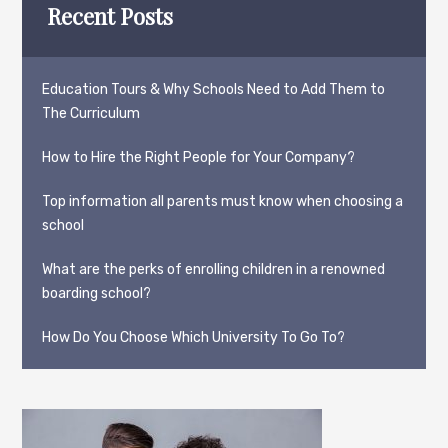
Recent Posts
Education Tours & Why Schools Need to Add Them to
The Curriculum
How to Hire the Right People for Your Company?
Top information all parents must know when choosing a
school
What are the perks of enrolling children in a renowned
boarding school?
How Do You Choose Which University To Go To?