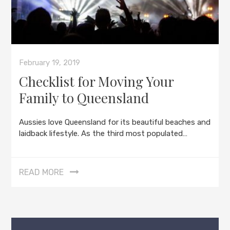
February 19, 2019
Checklist for Moving Your
Family to Queensland
Aussies love Queensland for its beautiful beaches and
laidback lifestyle. As the third most populated…
READ MORE