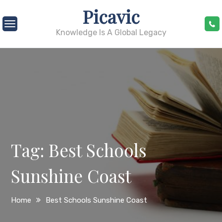
Skip
Picavic
to
content
Knowledge Is A Global Legacy
Tag:
Best Schools
Sunshine Coast
Home
Best Schools Sunshine Coast