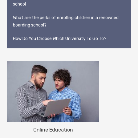
school
What are the perks of enrolling children in a renowned
boarding school?
How Do You Choose Which University To Go To?
Online Education