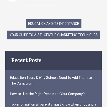
Post
EDUCATION AND ITS IMPORTANCE
navigation
YOUR GUIDE TO 21ST- CENTURY MARKETING TECHNIQUES
Recent Posts
Education Tours & Why Schools Need to Add Them to
The Curriculum
How to Hire the Right People for Your Company?
Top information all parents must know when choosing a