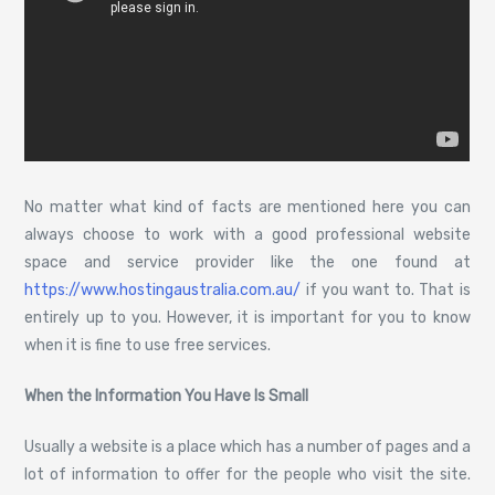
No matter what kind of facts are mentioned here you can
always choose to work with a good professional website
space and service provider like the one found at
https://www.hostingaustralia.com.au/
if you want to. That is
entirely up to you. However, it is important for you to know
when it is fine to use free services.
When the Information You Have Is Small
Usually a website is a place which has a number of pages and a
lot of information to offer for the people who visit the site.