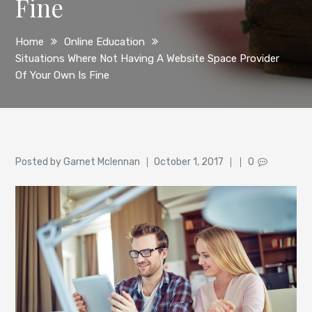
Fine
Home
Online Education
Situations Where Not Having A Website Space Provider
Of Your Own Is Fine
Author
Posted
Posted by
Garnet Mclennan
October 1, 2017
0
on