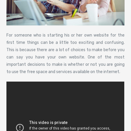
For someone who is starting his or her own website for the
first time things can be a little too exciting and confusing.
This is because there are a lot of choices to make before you
can say you have your own website. One of the most
important decisions to make is whether or not you are going
to use the free space and services available on the internet.