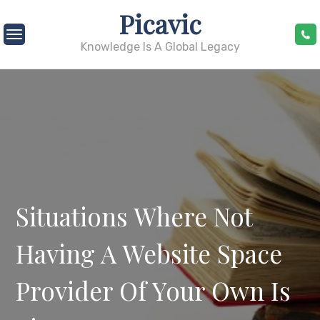
Skip
Picavic
to
content
Knowledge Is A Global Legacy
Situations Where Not
Having A Website Space
Provider Of Your Own Is