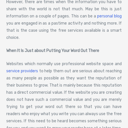
However, there are times when the information you have to
share with the world is not that much. May be this is just
information on a couple of pages. This can be a
personal blog
you are engaged in as a pastime activity and nothing more. If
that is the case using the free services available is a smart
choice.
When It Is Just about Putting Your Word Out There
Websites which normally use professional website space and
service providers
to help them out are serious about reaching
as many people as possible as they want the reputation of
their business to grow. That is mainly because this reputation
has a direct commercial value. If the website you are creating
does not have such a commercial value and you are merely
trying to get your word out there so that you can have
readers who enjoy what you write you can always use the free
services. If this need to be heard becomes something serious