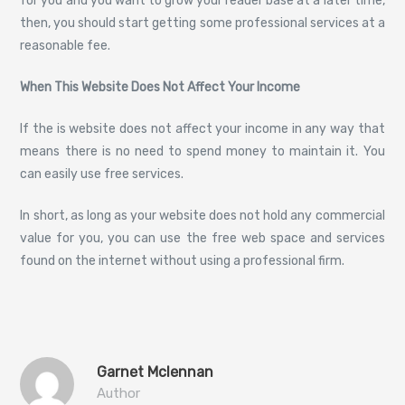
for you and you want to grow your reader base at a later time,
then, you should start getting some professional services at a
reasonable fee.
When This Website Does Not Affect Your Income
If the is website does not affect your income in any way that
means there is no need to spend money to maintain it. You
can easily use free services.
In short, as long as your website does not hold any commercial
value for you, you can use the free web space and services
found on the internet without using a professional firm.
Garnet Mclennan
Author